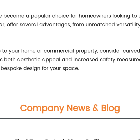
ve become a popular choice for homeowners looking to 
ar, offer several advantages, from unmatched versatility
es to your home or commercial property, consider curved
 both aesthetic appeal and increased safety measures. 
a bespoke design for your space.
Company News & Blog