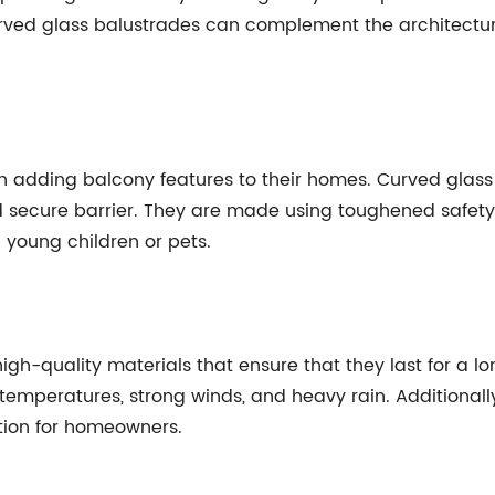
urved glass balustrades can complement the architectura
en adding balcony features to their homes. Curved glass
 secure barrier. They are made using toughened safety g
 young children or pets.
gh-quality materials that ensure that they last for a l
temperatures, strong winds, and heavy rain. Additionall
ion for homeowners.