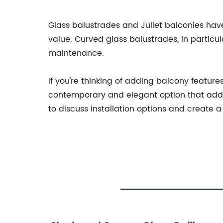
Glass balustrades and Juliet balconies ha
value. Curved glass balustrades, in particul
maintenance.
If you're thinking of adding balcony featur
contemporary and elegant option that adds
to discuss installation options and create 