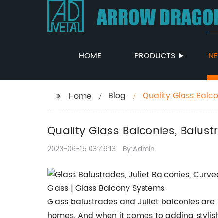
HOME
PRODUCTS
N
Blog
Quality Glass Balc
Home
Quality Glass Balconies, Balus
2023-06-15 03:49:13
By:Admin
Glass balustrades and Juliet balconies ar
homes. And when it comes to adding stylish,