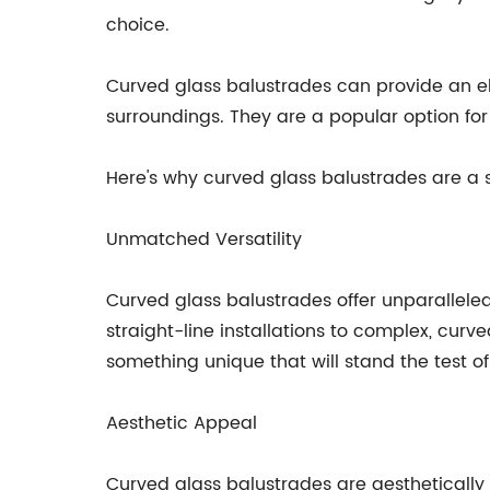
choice.
Curved glass balustrades can provide an e
surroundings. They are a popular option for 
Here's why curved glass balustrades are a 
Unmatched Versatility
Curved glass balustrades offer unparalleled
straight-line installations to complex, cur
something unique that will stand the test of
Aesthetic Appeal
Curved glass balustrades are aesthetically