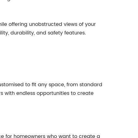
e offering unobstructed views of your
ty, durability, and safety features.
customised to fit any space, from standard
rs with endless opportunities to create
oice for homeowners who want to create a