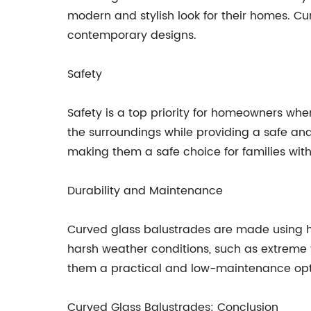
modern and stylish look for their homes. C
contemporary designs.
Safety
Safety is a top priority for homeowners wh
the surroundings while providing a safe and
making them a safe choice for families with
Durability and Maintenance
Curved glass balustrades are made using hi
harsh weather conditions, such as extreme 
them a practical and low-maintenance opt
Curved Glass Balustrades: Conclusion