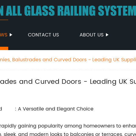
EWS
CONTACT US
ABOUT US
onies, Balustrades and Curved Doors - Leading UK Suppli
trades and Curved Doors - Leading UK S
: A Versatile and Elegant Choice
e rapidly gaining popularity among homeowners to enhan
 sleek, and modern looks to balconies or terraces, curv