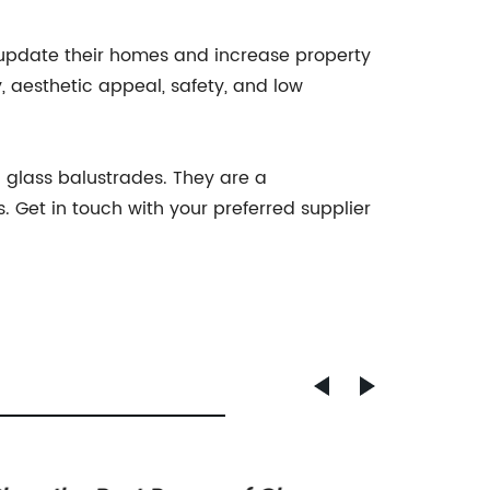
update their homes and increase property
, aesthetic appeal, safety, and low
 glass balustrades. They are a
Get in touch with your preferred supplier