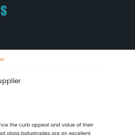
er
upplier
ce the curb appeal and value of their
ed glass balustrades are an excellent