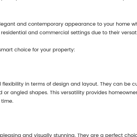
legant and contemporary appearance to your home whil
residential and commercial settings due to their versatili
smart choice for your property:
 flexibility in terms of design and layout. They can be 
ved or angled shapes. This versatility provides homeowne
 time.
 pleasing and visually stunning. They are a perfect ch