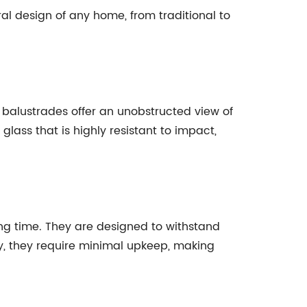
l design of any home, from traditional to
 balustrades offer an unobstructed view of
lass that is highly resistant to impact,
ong time. They are designed to withstand
y, they require minimal upkeep, making